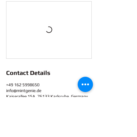
Contact Details
+49 162 5998650
info@mintgenie.de
Kaiserallee 15A, 76133 Karlsruhe, Germany