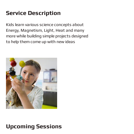
Service Description
Kids learn various science concepts about
Energy, Magnetism, Light, Heat and many
more while building simple projects designed
to help them come up with new ideas
Upcoming Sessions