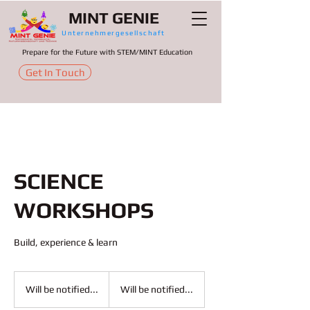
MINT GENIE
Unternehmergesellschaft
Prepare for the Future with STEM/MINT Education
Get In Touch
SCIENCE
WORKSHOPS
Build, experience & learn
Will
be
Will be notified...
Will be notified...
notified...