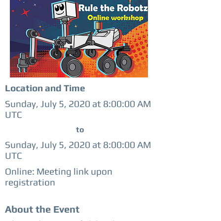
Location and Time
Sunday, July 5, 2020 at 8:00:00 AM
UTC
to
Sunday, July 5, 2020 at 8:00:00 AM
UTC
Online: Meeting link upon
registration
About the Event