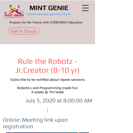
MINT GENIE
Unternehmergesellschaft
Prepare for the Future with STEM/MINT Education
Get In Touch
Rule the Robotz -
Jr.Creator (8-10 yr)
Subscribe to be notified about repeat sessions
Robotics and Programming made fun
4 weeks @ 1hr/week
July 5, 2020 at 8:00:00 AM
|
Online: Meeting link upon
registration