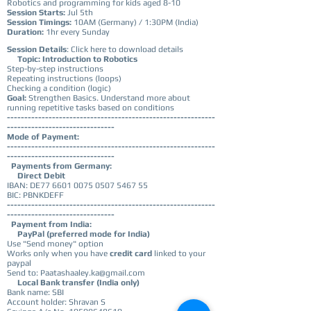
Robotics and programming for kids aged 8-10
Session Starts:
Jul 5th
Session Timings:
10AM (Germany) / 1:30PM (India)
Duration:
1hr every Sunday
Session Details
:
Click here to download details
Topic: Introduction to Robotics
Step-by-step instructions
Repeating instructions (loops)
Checking a condition (logic)
Goal:
Strengthen Basics. Understand more about
running repetitive tasks based on conditions
------------------------------------------------------------
-------------------------------
Mode of Payment:
------------------------------------------------------------
-------------------------------
Payments from Germany:
Direct Debit
IBAN: DE77
6601 0075 0507 5467
55
BIC: PBNKDEFF
------------------------------------------------------------
-------------------------------
Payment from India:
PayPal (preferred mode for India)
Use "Send money" option
Works only when you have
credit card
linked to your
paypal
Send to: Paatashaaley.ka@gmail.com
Local Bank transfer (India only)
Bank name: SBI
Account holder: Shravan S