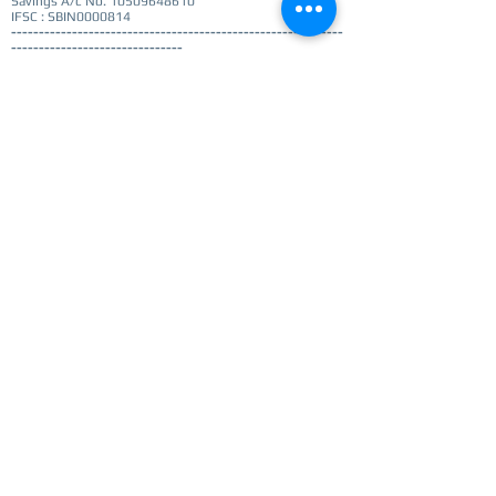
Savings A/c No.
10509648610
IFSC : SBIN0000814
------------------------------------------------------------
-------------------------------
Cost
: € 25 / Rs2000
Note: Payment confirmation details are required to
register. Please make the payment before you submit
the registration
Option to choose session on Registration page
Register
Get notified for updates
I agree to privacy policy -
View Privacy