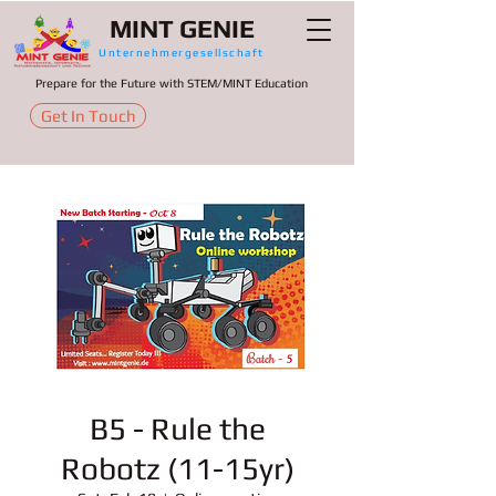
MINT GENIE
Unternehmergesellschaft
Prepare for the Future with STEM/MINT Education
Get In Touch
B5 - Rule the
Robotz (11-15yr)