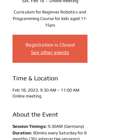
Sat, Feb 18
  |  
Online meeting
Curriculum for Beginner Robotics and
Programming Course for kids aged 11-
15yrs
Registration is Closed
See other events
Time & Location
Feb 18, 2023, 9:30 AM – 11:00 AM
Online meeting
About the Event
Session Timings:
9:30AM (Germany)
Duration:
90mins every Saturday for 8
months (30+ interractive sessions)