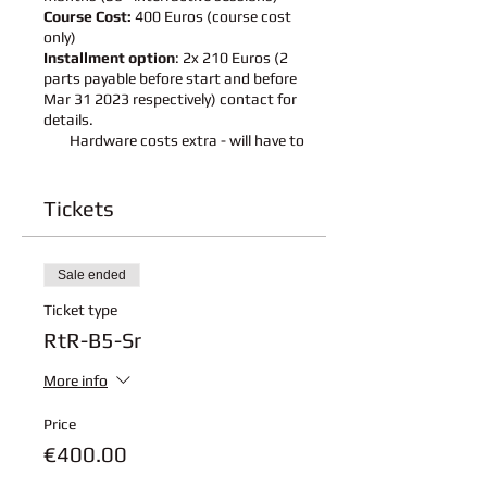
Course Cost:
400 Euros (course cost
only)
Installment option
: 2x 210 Euros (2
parts payable before start and before
Mar 31 2023 respectively) contact for
details.
Hardware costs extra - will have to
purchased by participants - details will
be shared upon registration
(approximate hardware
Tickets
cost - 140 Eur)
Schedule:
4 Parts curriculum
Sale ended
Holidays:
Flexible - based on school
holidays
Ticket type
Conducted in English and German
RtR-B5-Sr
Language
More info
Session Details:
Course details:
Click here to
Price
download course details
€400.00
Hardware details: we will notify
when to purchase hardware with links