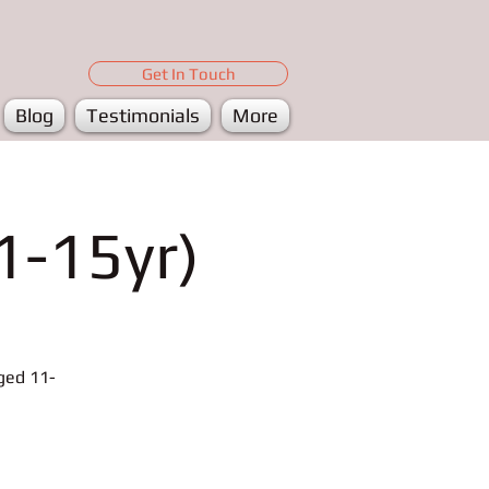
Get In Touch
Blog
Testimonials
More
1-15yr)
ged 11-