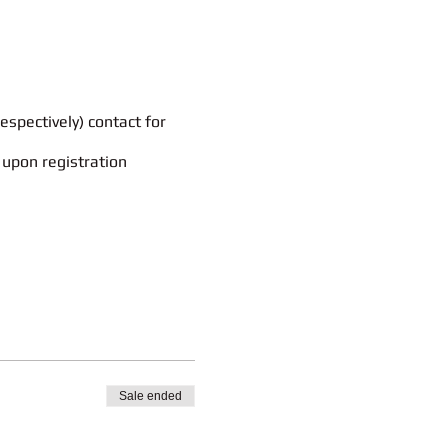
espectively) contact for
 upon registration
rt email to
mintgenie.edu@gmail.com
.
leted after the purpose has been
icy.
 Sie, uns in einer kurzen Mail
tzt und nach Zweckerfüllung gelöscht.
g des entnehmen.
Sale ended