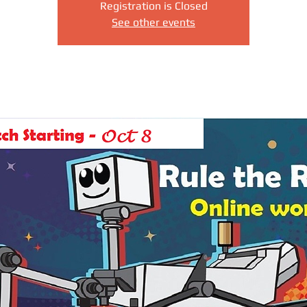
Registration is Closed
See other events