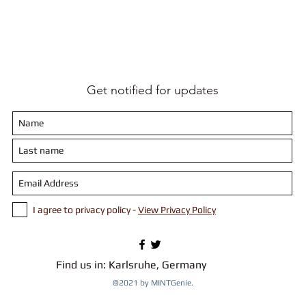
enarios and tackle them
s (on a table)
l robots and also attend Robotics challenges.
-----------------------------------------------------------
Get notified for updates
-----------------------------------------------------------
 0507 5467 55
.ka@gmail.com
I agree to privacy policy -
View Privacy Policy
-----------------------------------------------------------
 details are required to register. Please make the payment b
Find us in: Karlsruhe, Germany
©2021 by MINTGenie.