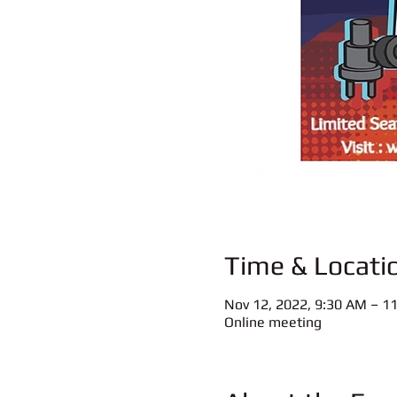
Time & Locati
Nov 12, 2022, 9:30 AM – 1
Online meeting