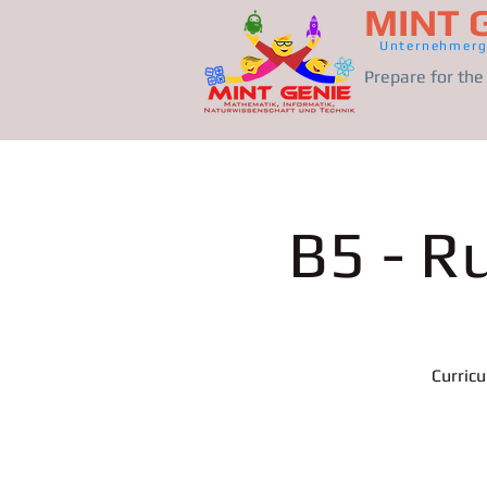
MINT 
Unternehmerg
Prepare for th
B5 - R
Curric