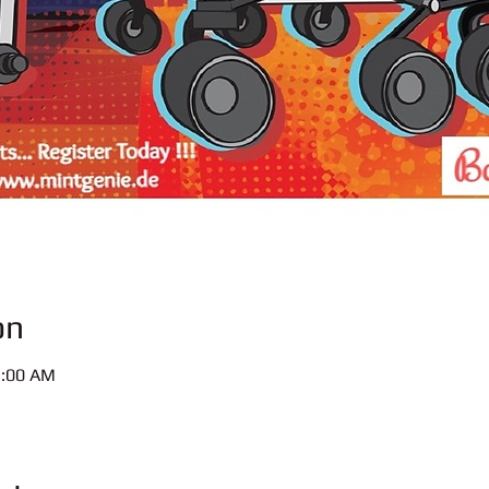
on
1:00 AM