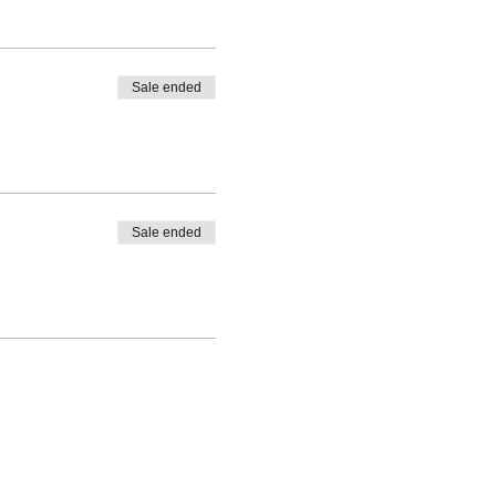
Sale ended
ditions
Sale ended