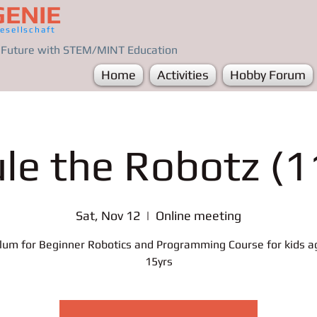
GENIE
esellschaft
e Future with STEM/MINT Education
Home
Activities
Hobby Forum
ule the Robotz (1
Sat, Nov 12
  |  
Online meeting
ulum for Beginner Robotics and Programming Course for kids a
15yrs