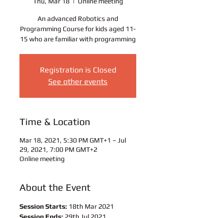
Thu, Mar 18
  |  
Online meeting
An advanced Robotics and
Programming Course for kids aged 11-
15 who are familiar with programming
Registration is Closed
See other events
Time & Location
Mar 18, 2021, 5:30 PM GMT+1 – Jul
29, 2021, 7:00 PM GMT+2
Online meeting
About the Event
Session Starts:
 18th Mar 2021 
Session Ends:
 29th Jul 2021