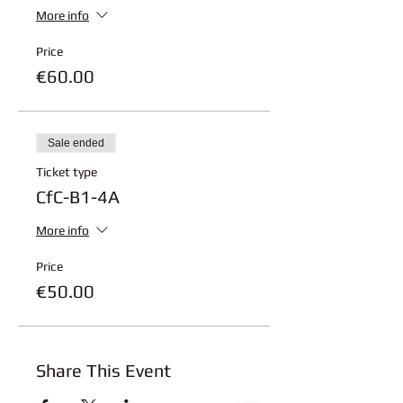
More info
Price
€60.00
Sale ended
Ticket type
CfC-B1-4A
More info
Price
€50.00
Share This Event