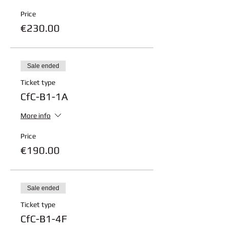
Price
€230.00
Sale ended
Ticket type
CfC-B1-1A
More info
Price
€190.00
Sale ended
Ticket type
CfC-B1-4F