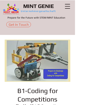
MINT GENIE
Unternehmergesellschaft
Prepare for the Future with STEM/MINT Education
Get In Touch
B1-Coding for
Competitions