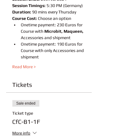
Session Timings:
 5:30 PM (Germany)
Duration:
 90 mins every Thursday
Course Cost:
 Choose an option
Onetime payment: 230 Euros for 
Course with 
Microbit, Maqueen,
Accessories and shipment
Onetime payment: 190 Euros for 
Course with only Accessories and 
shipment
Read More >
Tickets
Sale ended
Ticket type
CfC-B1-1F
More info