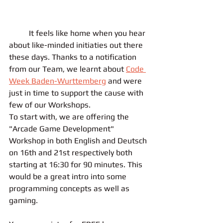
	It feels like home when you hear 
about like-minded initiaties out there 
these days. Thanks to a notification 
from our Team, we learnt about 
Code 
Week Baden-Wurttemberg
 and were 
just in time to support the cause with 
few of our Workshops. 
To start with, we are offering the 
"Arcade Game Development" 
Workshop in both English and Deutsch 
on 16th and 21st respectively both 
starting at 16:30 for 90 minutes. This 
would be a great intro into some 
programming concepts as well as 
gaming.