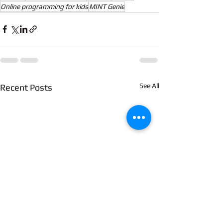
Online programming for kids
MINT Genie
See All
Recent Posts