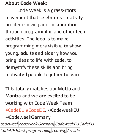
About Code Week:
	Code Week is a grass-roots 
movement that celebrates creativity, 
problem solving and collaboration 
through programming and other tech 
activities. The idea is to make 
programming more visible, to show 
young, adults and elderly how you 
bring ideas to life with code, to 
demystify these skills and bring 
motivated people together to learn.
This totally matches our Motto and 
Mantra and we are excited to be 
working with Code Week Team
#CodeEU
#CodeDE
, @CodeweekEU, 
@CodeweekGermany
codeweek
codeweek Germany
CodeweekEU
CodeEU
CodeDE
Block programming
Gaming
Arcade