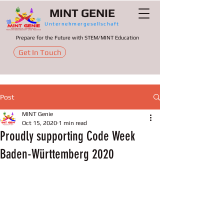
MINT GENIE
Unternehmergesellschaft
Prepare for the Future with STEM/MINT Education
Get In Touch
Post
MINT Genie
Oct 15, 2020
1 min read
Proudly supporting Code‌ ‌Week‌
Baden-Württemberg ‌2020