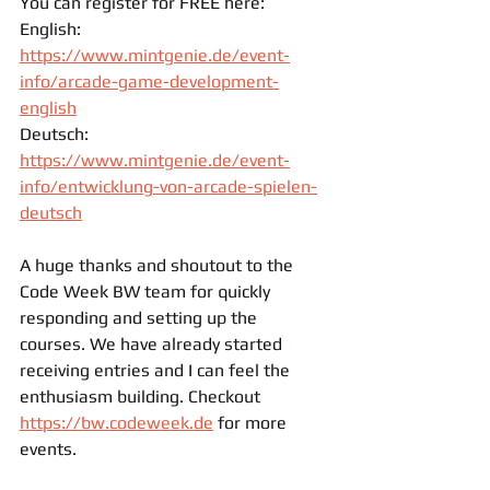
You can register for FREE here:
English: 
https://www.mintgenie.de/event-
info/arcade-game-development-
english
Deutsch: 
https://www.mintgenie.de/event-
info/entwicklung-von-arcade-spielen-
deutsch
A huge thanks and shoutout to the 
Code Week BW team for quickly 
responding and setting up the 
courses. We have already started 
receiving entries and I can feel the 
enthusiasm building. Checkout 
https://bw.codeweek.de
 for more 
events.