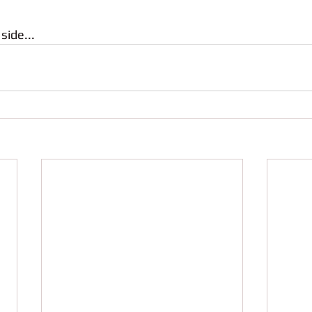
side...