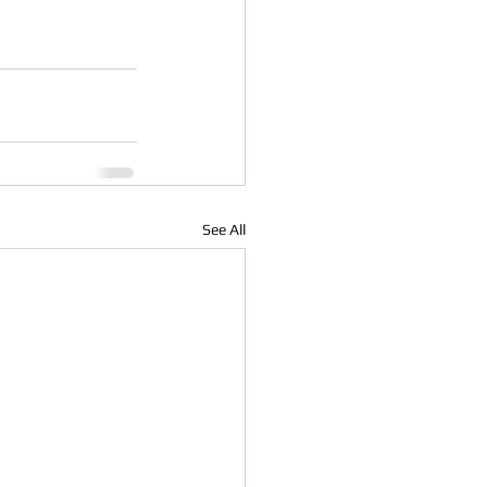
See All