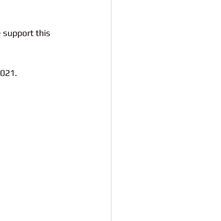
 support this 
2021. 