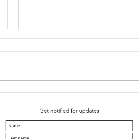
Growth is the only way forward - Keep
Codew
moving!!!
Report
Get notified for updates