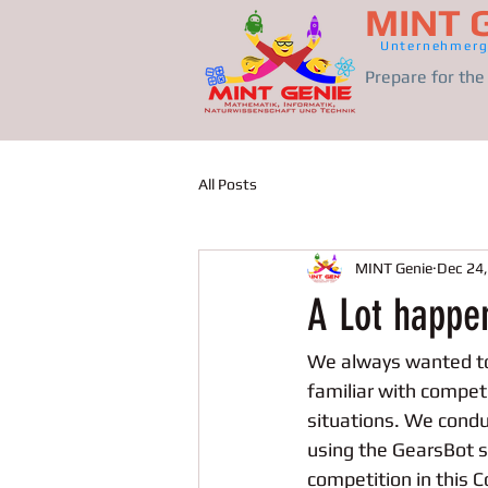
MINT 
Unternehmerg
Prepare for th
All Posts
MINT Genie
Dec 24
A Lot happe
We always wanted to 
familiar with competi
situations. We cond
using the GearsBot s
competition in this C