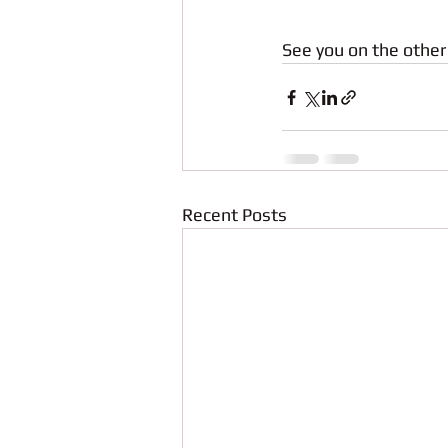
See you on the other 
Recent Posts