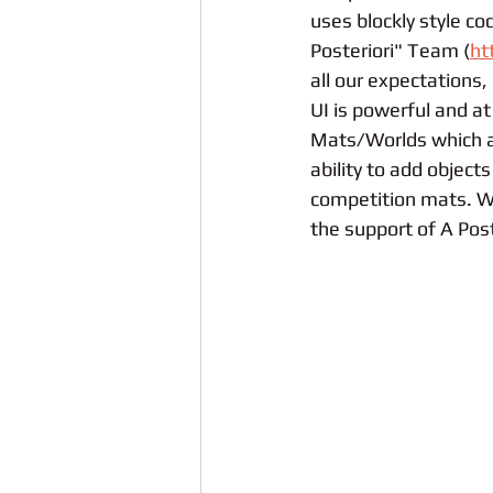
uses blockly style c
Posteriori" Team (
ht
all our expectations, 
UI is powerful and at
Mats/Worlds which al
ability to add object
competition mats. We
the support of A Pos