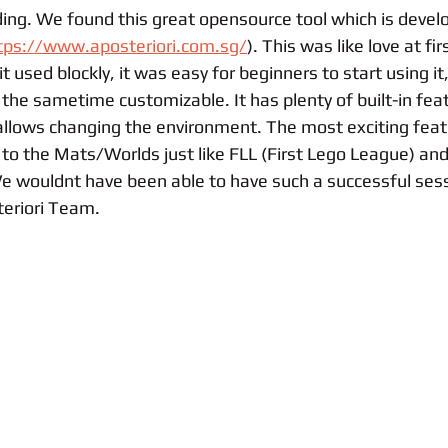
oding. We found this great opensource tool which is devel
tps://www.aposteriori.com.sg/
). This was like love at fir
it used blockly, it was easy for beginners to start using it
 the sametime customizable. It has plenty of built-in fea
lows changing the environment. The most exciting featu
s to the Mats/Worlds just like FLL (First Lego League) and
 wouldnt have been able to have such a successful sess
teriori Team. 