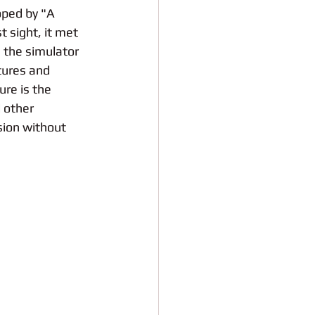
oped by "A 
st sight, it met 
, the simulator 
tures and 
re is the 
 other 
ion without 