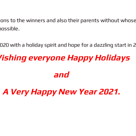
ions to the winners and also their parents without whose
ossible.
020 with a holiday spirit and hope for a dazzling start in 
ishing everyone Happy Holidays 
and 
A Very Happy New Year 2021. 