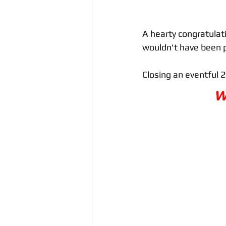
A hearty congratulat
wouldn't have been p
Closing an eventful 2
W