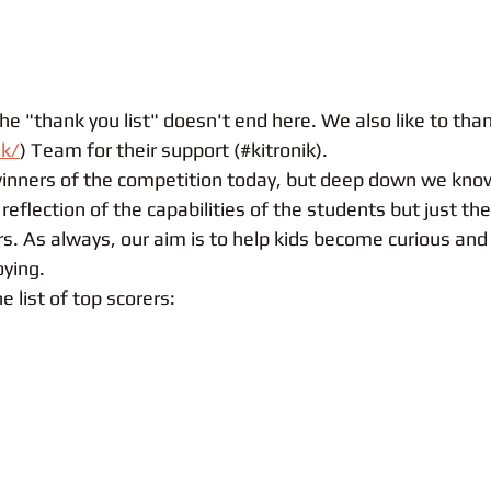
e "thank you list" doesn't end here. We also like to than
uk/
) Team for their support (#kitronik). 
nners of the competition today, but deep down we know
reflection of the capabilities of the students but just the 
s. As always, our aim is to help kids become curious and 
ying. 
e list of top scorers: