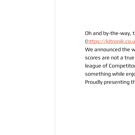
Oh and by-the-way, th
(
https://kitronik.co.
We announced the wi
scores are not a true 
league of Competitor
something while enjo
Proudly presenting th