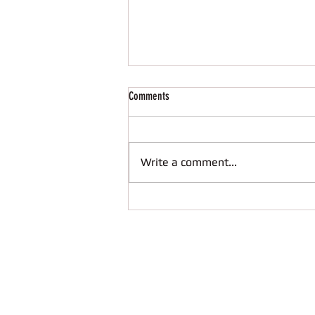
Comments
Write a comment...
Great start of school year with Codeweek
2021