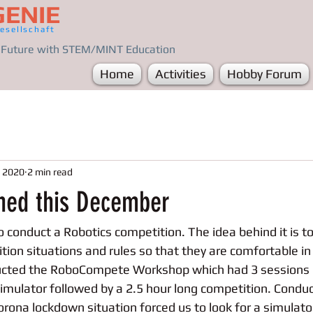
GENIE
esellschaft
e Future with STEM/MINT Education
Home
Activities
Hobby Forum
, 2020
2 min read
ned this December
conduct a Robotics competition. The idea behind it is to 
tion situations and rules so that they are comfortable in
ucted the RoboCompete Workshop which had 3 sessions o
imulator followed by a 2.5 hour long competition. Conduc
orona lockdown situation forced us to look for a simulato