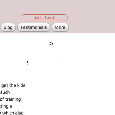
Get In Touch
Blog
Testimonials
More
get the kids 
 such 
f training 
ting a 
r which also 