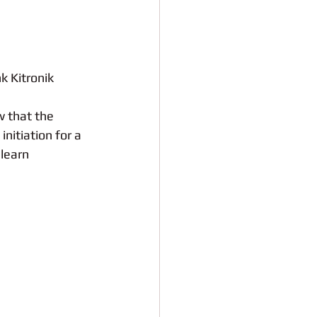
k Kitronik 
 that the 
initiation for a 
learn 